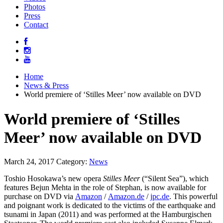
Photos
Press
Contact
Home
News & Press
World premiere of ‘Stilles Meer’ now available on DVD
World premiere of ‘Stilles
Meer’ now available on DVD
March 24, 2017
Category:
News
Toshio Hosokawa’s new opera
Stilles Meer
(“Silent Sea”), which
features Bejun Mehta in the role of Stephan, is now available for
purchase on DVD via
Amazon
/
Amazon.de
/
jpc.de
. This powerful
and poignant work is dedicated to the victims of the earthquake and
tsunami in Japan (2011) and was performed at the Hamburgischen