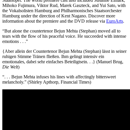
Staatsoper. The world premiere
cast also included Susanne Elmark,
Mihoko Fujimura, Viktor Rud, Marek Gaszteck, and Yui Sato, with
the Vokalsolisten Hamburg and Philharmonisches Staatsorchester
Hamburg under the direction of Kent Nagano. Discover more
information about the premiere and the DVD release via
EuroArts
.
“But alone the countertenor Bejun Mehta (Stephan) moved all to
tears with the flow of his peaceful voice. He succeeded with intense
emotions . . .”
{Aber allein der Countertenor Bejun Mehta (Stephan) lässt in seiner
ruhigen Stimme Tränen fließen. Ihm gelingt intensiv ein
emotionales, dabei sehr einfaches Beteiligtsein. . .} (Manuel Brug,
Die Welt
)
“. . . Bejun Mehta infuses his lines with affectingly bittersweet
melancholy.” (Shirley Apthorp, Financial Times)