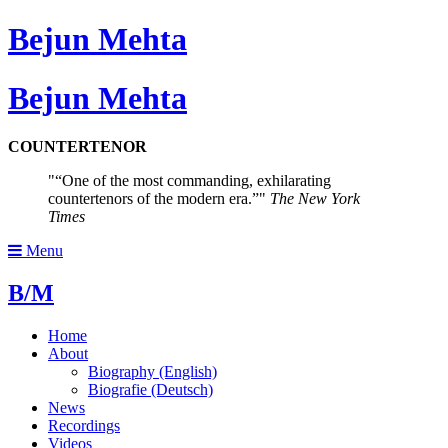
Bejun Mehta
Bejun Mehta
COUNTERTENOR
“One of the most commanding, exhilarating
countertenors of the modern era.”
The New York
Times
Menu
B/M
Home
About
Biography (English)
Biografie (Deutsch)
News
Recordings
Videos