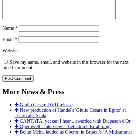
Name
*
Email
*
Website
Save my name, email, and website in this browser for the next
time I comment.
More News & Press
Giulio Cesare DVD release
New production of Handel's 'Giulio Cesare in Egitto' at
Teatro alla Scala
CANTATA, yet can I hear... awarded with Diapason d'Or
Opernwelt - Interview: "Tiefe durch Erfahrung"
Bejun Mehta lauded as Oberon in Britten’s ‘A Midsummer