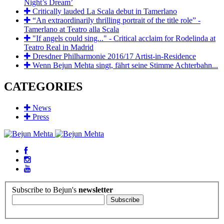
Night’s Dream’
Critically lauded La Scala debut in Tamerlano
“An extraordinarily thrilling portrait of the title role” -
Tamerlano at Teatro alla Scala
"If angels could sing..." - Critical acclaim for Rodelinda at
Teatro Real in Madrid
Dresdner Philharmonie 2016/17 Artist-in-Residence
Wenn Bejun Mehta singt, fährt seine Stimme Achterbahn...
CATEGORIES
News
Press
Subscribe to Bejun's
newsletter