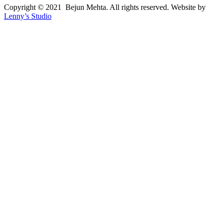
Copyright © 2021 Bejun Mehta. All rights reserved. Website by
Lenny’s Studio