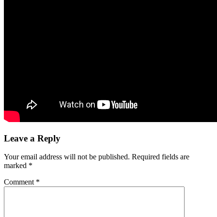
Leave a Reply
Your email address will not be published.
Required fields are
marked
*
Comment
*